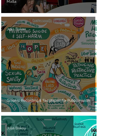
Malta
Julia Bakay
Graphic Recording & Facilitation for Public Health
Julia Bakay