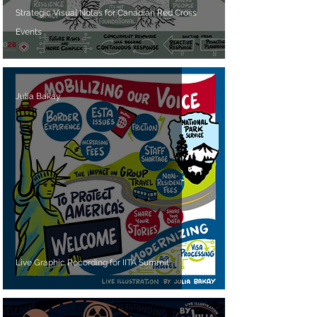
Strategic Visual Notes for Canadian Red Cross
Events
Julia Bakay
Live Graphic Recording for IITA Summit