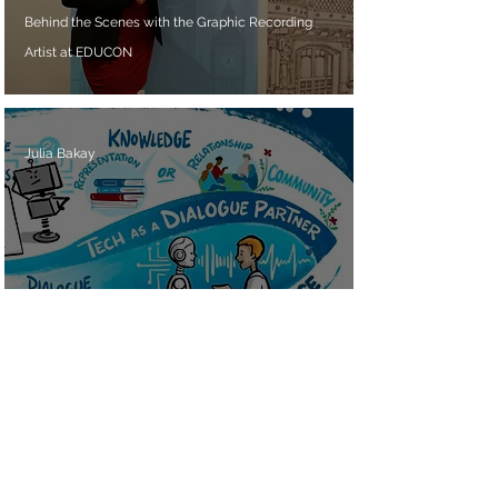
Behind the Scenes with the Graphic Recording
Artist at EDUCON
Julia Bakay
Live from EDUCON: An Example of Graphic
Recording at its Finest