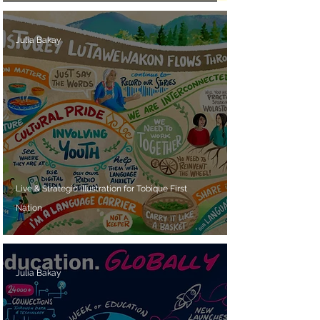
Julia Bakay
Live & Strategic Illustration for Tobique First
Nation
Julia Bakay