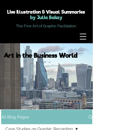
Live Illustration & Visual Summaries
by Julia Bakay
The Fine Art of Graphic Facilitation
Art in the Business World
All Blog Pages
Case Studies on Graphic Recording