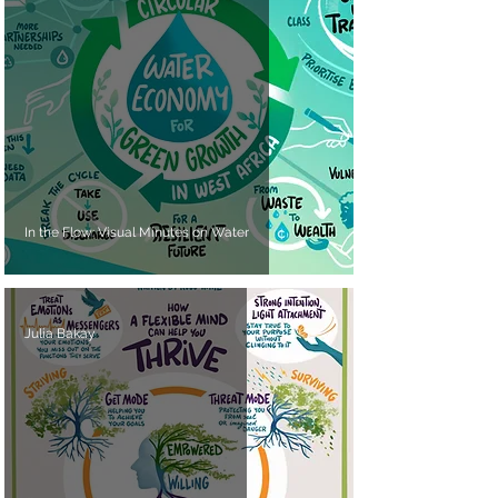
In the Flow: Visual Minutes on Water
Julia Bakay