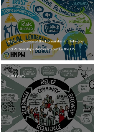
Graphic Records of the Humanitarian Networks
and Partnerships Weeks hosted by the UN
Julia Bakay