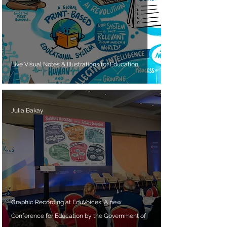
Live Visual Notes & Illustrations for Education
Julia Bakay
Graphic Recording at EduVoices: A new
Conference for Education by the Government of