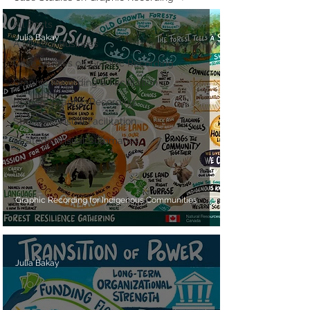
All Posts
Julia Bakay
A Mindful Business
Case Studies on Graphic Recording
Graphic Recording & Facilitation
Remote Graphic Recording
Strategic Visual Facilitation
Strategic Visual Summaries
Graphic Recording for Indigenous Communities
Julia Bakay