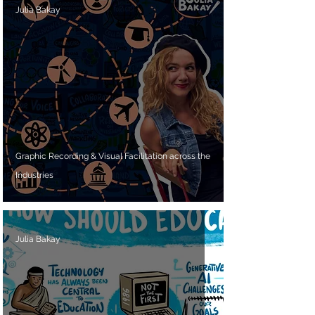
Julia Bakay
Graphic Recording & Visual Facilitation across the
Industries
Julia Bakay