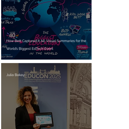
How Bett Captured It All: Visual Summaries for the
World’s Biggest EdTech Event
Julia Bakay