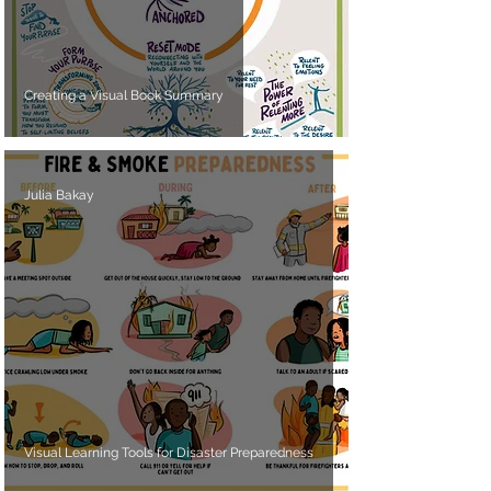
Creating a Visual Book Summary
Julia Bakay
Visual Learning Tools for Disaster Preparedness