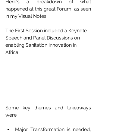
Here's a breakdown of what 
happened at this great Forum, as seen 
in my Visual Notes!
The First Session included a Keynote 
Speech and Panel Discussions on 
enabling Sanitation Innovation in 
Africa. 
Some key themes and takeaways 
were:
Major Transformation is needed, 