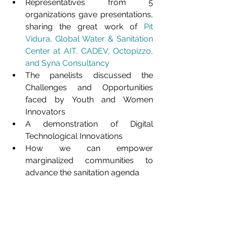
Representatives from 5 
organizations gave presentations, 
sharing the great work of 
Pit 
Vidura
, 
Global Water & Sanitation 
Center at AIT
, 
CADEV, 
Octopizzo
, 
and 
Syna Consultancy
The panelists discussed the 
Challenges and Opportunities 
faced by Youth and Women 
Innovators
A demonstration of Digital 
Technological Innovations
How we can empower 
marginalized communities to 
advance the sanitation agenda