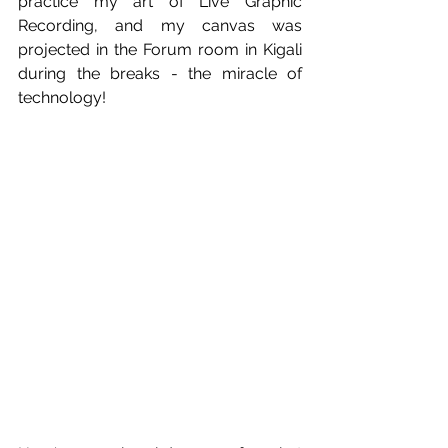
practice my art of Live Graphic 
Recording, and my canvas was 
projected in the Forum room in Kigali 
during the breaks - the miracle of 
technology!