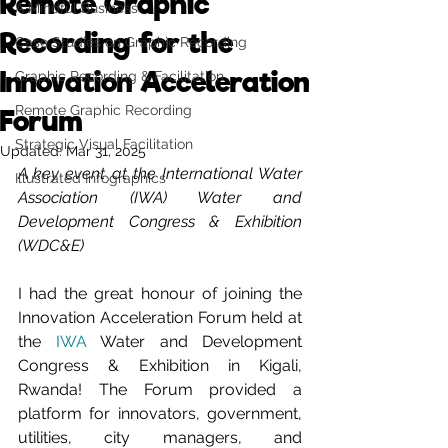
Remote Graphic
A Mindful Business
Recording for the
Case Studies on Graphic Recording
Innovation Acceleration
Graphic Recording & Facilitation
Remote Graphic Recording
Forum
Strategic Visual Facilitation
Updated:
Mar 31, 2025
A key event at the International Water 
Illustrated Infographics
Association (IWA) Water and 
Development Congress & Exhibition 
(WDC&E)
I had the great honour of joining the 
Innovation Acceleration Forum held at 
the 
IWA
 Water and Development 
Congress & Exhibition in Kigali, 
Rwanda! The Forum provided a 
platform for innovators, government, 
utilities, city managers, and 