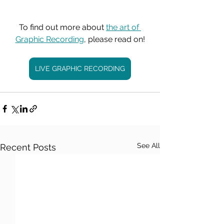
To find out more about 
the art of 
Graphic Recording
, please read on!
LIVE GRAPHIC RECORDING
See All
Recent Posts