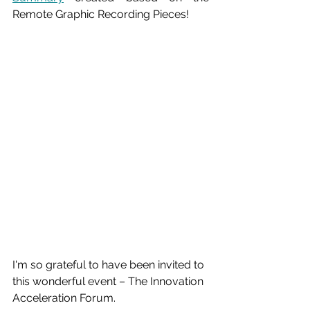
Remote Graphic Recording Pieces!
I'm so grateful to have been invited to 
this wonderful event – The Innovation 
Acceleration Forum.