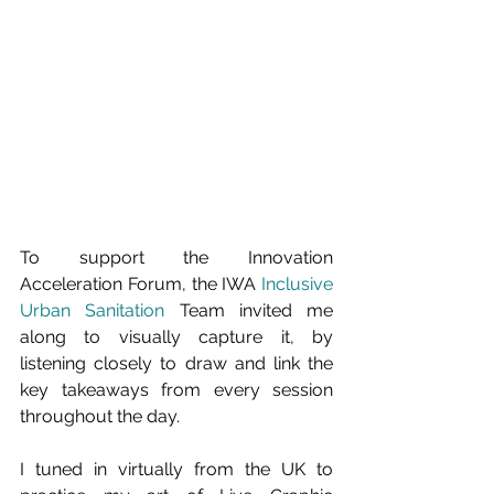
To support the Innovation 
Acceleration Forum, the IWA 
Inclusive 
Urban Sanitation
Team invited me 
along to visually capture it, by 
listening closely to draw and link the 
key takeaways from every session 
throughout the day
.
I tuned in virtually from the UK to 