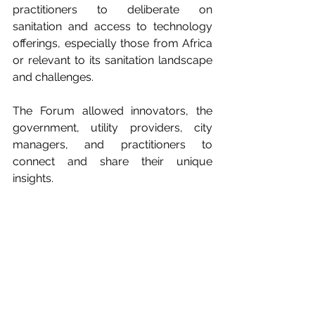
practitioners to deliberate on 
sanitation and access to technology 
offerings, especially those from Africa 
or relevant to its sanitation landscape 
and challenges.
The Forum allowed innovators, the 
government, utility providers, city 
managers, and practitioners to 
connect and share their unique 
insights.