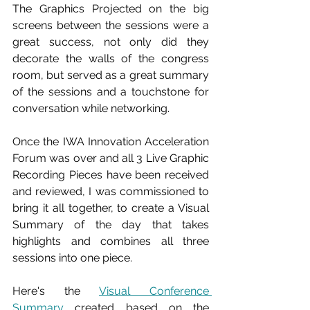
The Graphics Projected on the big 
screens between the sessions were a 
great success, not only did they 
decorate the walls of the congress 
room, but served as a great summary 
of the sessions and a touchstone for 
conversation while networking.
Once the IWA Innovation Acceleration 
Forum was over and all 3 Live Graphic 
Recording Pieces have been received 
and reviewed, I was commissioned to 
bring it all together, to create a Visual 
Summary of the day that takes 
highlights and combines all three 
sessions into one piece. 
Here's the 
Visual Conference 
Summary
 created based on the 