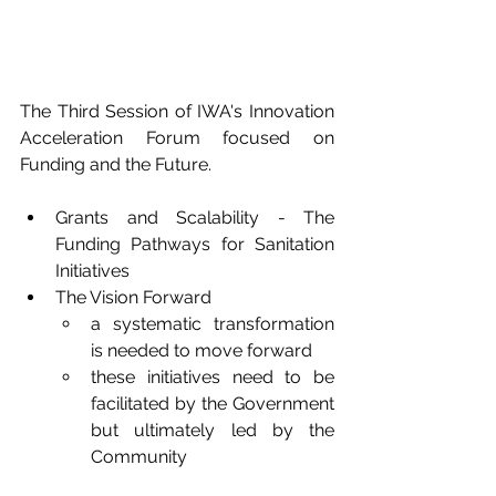
The Third Session of IWA's Innovation 
Acceleration Forum focused on 
Funding and the Future.
Grants and Scalability - The 
Funding Pathways for Sanitation 
Initiatives
The Vision Forward
a systematic transformation 
is needed to move forward
these initiatives need to be 
facilitated by the Government 
but ultimately led by the 
Community