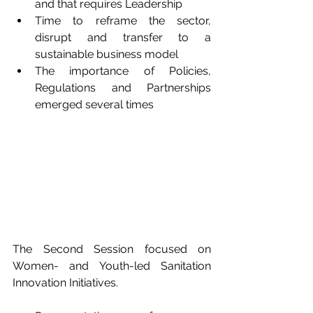
and that requires Leadership
Time to reframe the sector, 
disrupt and transfer to a 
sustainable business model
The importance of Policies, 
Regulations and Partnerships 
emerged several times
The Second Session focused on 
Women- and Youth-led Sanitation 
Innovation Initiatives.