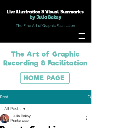
Live Illustration & Visual Summaries
by Julia Bakay
The Fine Art of Graphic Facilitation
The Art of Graphic
Recording & Facilitation
HOME PAGE
Post
All Posts
Julia Bakay
All Posts
2 min read