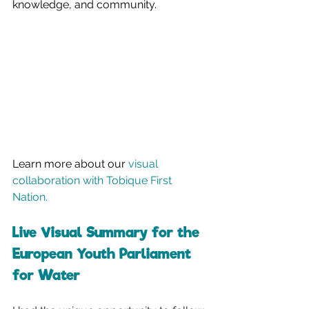
knowledge, and community.
Learn more about our 
visual 
collaboration with Tobique First 
Nation.
Live Visual Summary for the 
European Youth Parliament 
for Water