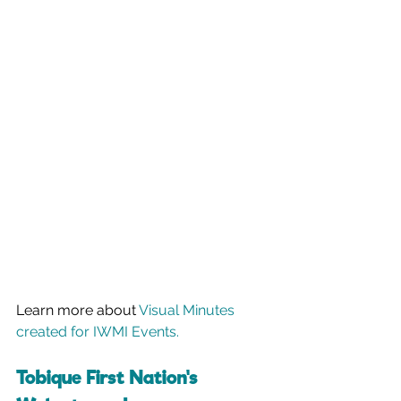
Learn more about 
Visual Minutes 
created for IWMI Events.
Tobique First Nation's 