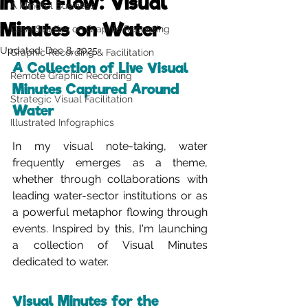
In the Flow: Visual
A Mindful Business
Minutes on Water
Case Studies on Graphic Recording
Updated:
Dec 8, 2025
Graphic Recording & Facilitation
A Collection of Live Visual 
Remote Graphic Recording
Minutes Captured Around 
Strategic Visual Facilitation
Water
Illustrated Infographics
In my visual note-taking, water 
frequently emerges as a theme, 
whether through collaborations with 
leading water-sector institutions or as 
a powerful metaphor flowing through 
events. Inspired by this, I'm launching 
a collection of Visual Minutes 
dedicated to water.
Visual Minutes for the 