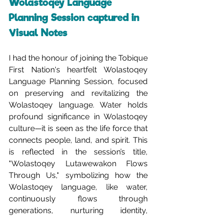
Wolastoqey Language 
Planning Session captured in 
Visual Notes
I had the honour of joining the Tobique 
First Nation's heartfelt Wolastoqey 
Language Planning Session, focused 
on preserving and revitalizing the 
Wolastoqey language. Water holds 
profound significance in Wolastoqey 
culture—it is seen as the life force that 
connects people, land, and spirit. This 
is reflected in the session’s title, 
"Wolastoqey Lutawewakon Flows 
Through Us," symbolizing how the 
Wolastoqey language, like water, 
continuously flows through 
generations, nurturing identity, 