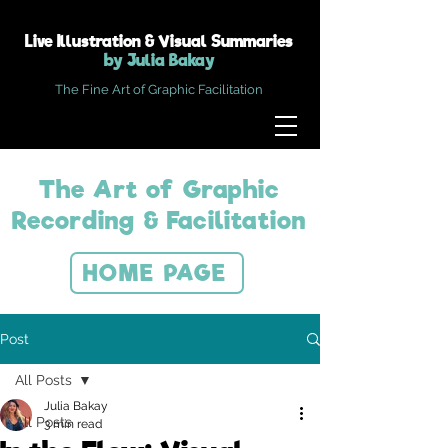
Live Illustration & Visual Summaries
by Julia Bakay
The Fine Art of Graphic Facilitation
The Art of Graphic
Recording & Facilitation
HOME PAGE
Post
All Posts
Julia Bakay
All Posts
3 min read