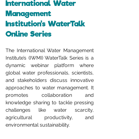
International Water 
Management 
Institution's WaterTalk 
Online Series
The International Water Management 
Institute’s (IWMI) WaterTalk Series is a 
dynamic webinar platform where 
global water professionals, scientists, 
and stakeholders discuss innovative 
approaches to water management. It 
promotes collaboration and 
knowledge sharing to tackle pressing 
challenges like water scarcity, 
agricultural productivity, and 
environmental sustainability.