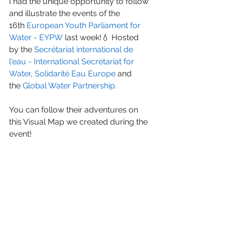
I had the unique opportunity to follow 
and illustrate the events of the 
16th 
European Youth Parliament for 
Water - EYPW
 last week!💧 Hosted 
by the 
Secrétariat international de 
l'eau - International Secretariat for 
Water
, 
Solidarité Eau Europe
 and 
the 
Global Water Partnership
. 
You can follow their adventures on 
this Visual Map we created during the 
event!