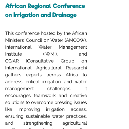
African Regional Conference 
on Irrigation and Drainage
This conference hosted by the African 
Ministers’ Council on Water (AMCOW), 
International Water Management 
Institute (IWMI), and 
CGIAR (Consultative Group on 
International Agricultural Research) 
gathers experts across Africa to 
address critical irrigation and water 
management challenges. It 
encourages teamwork and creative 
solutions to overcome pressing issues 
like improving irrigation access, 
ensuring sustainable water practices, 
and strengthening agricultural 