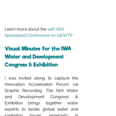
Learn more about the 
14th IWA 
Specialized Conference on LWWTP
Visual Minutes for the IWA 
Water and Development 
Congress & Exhibition
I was invited along to capture the 
Innovation Acceleration Forum via 
Graphic Recording. The IWA Water 
and Development Congress & 
Exhibition brings together water 
experts to tackle global water and 
sanitation issues, especially in 