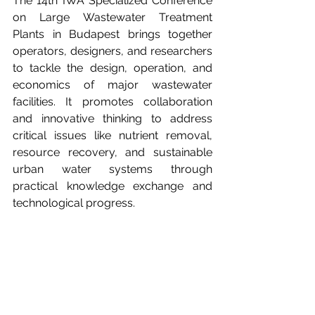
The 14th IWA Specialized Conference 
on Large Wastewater Treatment 
Plants in Budapest brings together 
operators, designers, and researchers 
to tackle the design, operation, and 
economics of major wastewater 
facilities. It promotes collaboration 
and innovative thinking to address 
critical issues like nutrient removal, 
resource recovery, and sustainable 
urban water systems through 
practical knowledge exchange and 
technological progress.