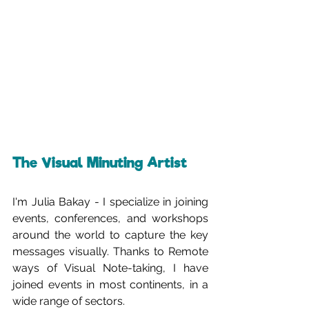
The Visual Minuting Artist
I'm Julia Bakay - I specialize in joining 
events, conferences, and workshops 
around the world to capture the key 
messages visually. Thanks to Remote 
ways of Visual Note-taking, I have 
joined events in most continents, in a 
wide range of sectors. 