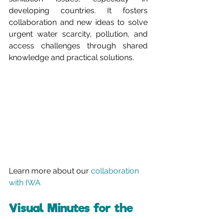
developing countries. It fosters 
collaboration and new ideas to solve 
urgent water scarcity, pollution, and 
access challenges through shared 
knowledge and practical solutions.
Learn more about our 
collaboration 
with IWA
Visual Minutes for the 