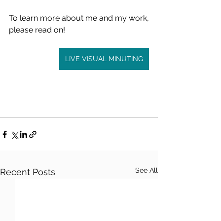
To learn more about me and my work, 
please read on!
LIVE VISUAL MINUTING
See All
Recent Posts