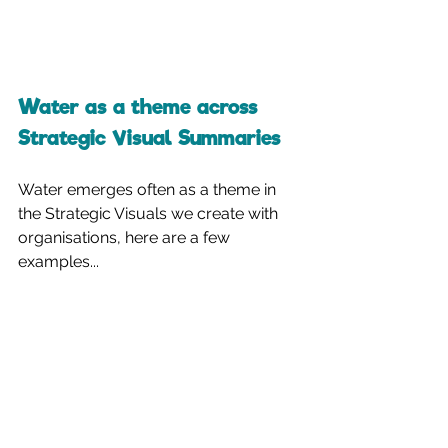
Water as a theme across 
Strategic Visual Summaries
Water emerges often as a theme in 
the Strategic Visuals we create with 
organisations, here are a few 
examples...