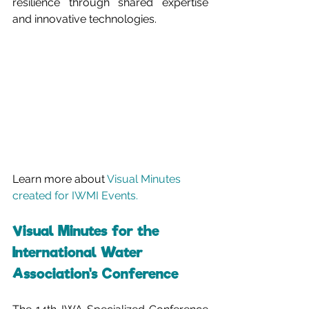
resilience through shared expertise 
and innovative technologies.
Learn more about 
Visual Minutes 
created for IWMI Events.
Visual Minutes for the 
International Water 
Association's Conference