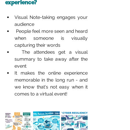
experience?
Visual Note-taking engages your 
audience
 People feel more seen and heard 
when someone is visually 
capturing their words
  The attendees get a visual 
summary to take away after the 
event
It makes the online experience 
memorable in the long run - and 
we know that's not easy when it 
comes to a virtual event!