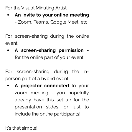
For the Visual Minuting Artist
An invite to your online meeting
- Zoom, Teams, Google Meet, etc.
For screen-sharing during the online 
event
A screen-sharing permission
 - 
for the online part of your event
For screen-sharing during the in-
person part of a hybrid event
A projector connected
 to your 
zoom meeting - you hopefully 
already have this set up for the 
presentation slides, or just to 
include the online participants!
It's that simple!