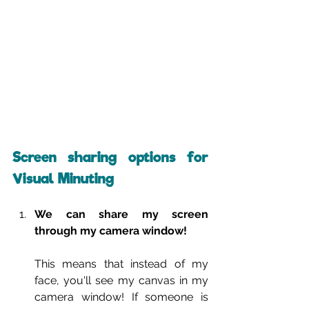
Screen sharing options for 
Visual Minuting
We can share my screen 
through my camera window!
This means that instead of my 
face, you'll see my canvas in my 
camera window! If someone is 