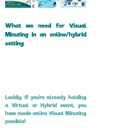
What we need for Visual 
Minuting in an online/hybrid 
setting
Luckily, if you're already holding 
a Virtual or Hybrid event, you 
have made online Visual Minuting 
possible!