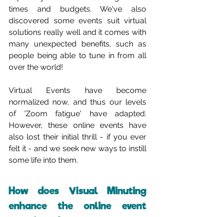
times and budgets. We've also 
discovered some events suit virtual 
solutions really well and it comes with 
many unexpected benefits, such as 
people being able to tune in from all 
over the world!
Virtual Events have become 
normalized now, and thus our levels 
of 'Zoom fatigue' have adapted. 
However, these online events have 
also lost their initial thrill - if you ever 
felt it - and we seek new ways to instill 
some life into them.
How does Visual Minuting 
enhance the online event 