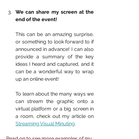
We can share my screen at the 
end of the event!
This can be an amazing surprise, 
or something to look forward to if 
announced in advance! I can also 
provide a summary of the key 
ideas I heard and captured, and it 
can be a wonderful way to wrap 
up an online event!
To learn about the many ways we 
can stream the graphic onto a 
virtual platform or a big screen in 
a room, check out my article on 
Streaming Visual Minuting
.
Read on to see more examples of my 