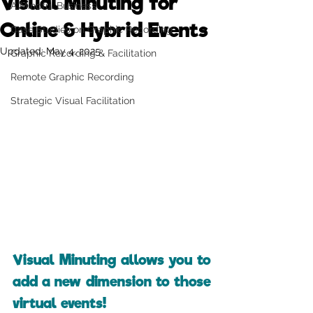
Visual Minuting for
A Mindful Business
Online & Hybrid Events
Case Studies on Graphic Recording
Updated:
May 4, 2025
Graphic Recording & Facilitation
Remote Graphic Recording
Strategic Visual Facilitation
Visual Minuting allows you to 
add a new dimension to those 
virtual events!