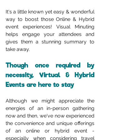
It's a little known yet easy & wonderful 
way to boost those Online & Hybrid 
event experiences! Visual Minuting 
helps engage your attendees and 
gives them a stunning summary to 
take away.
Though once required by 
necessity, Virtual & Hybrid 
Events are here to stay
Although we might appreciate the 
energies of an in-person gathering 
now and then, we've now experienced 
the convenience and unique offerings 
of an online or hybrid event - 
especially when considering travel 