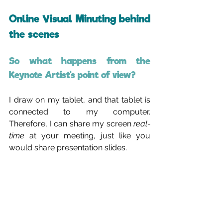
Online Visual Minuting behind 
the scenes
So what happens from the 
Keynote Artist's point of view?
I draw on my tablet, and that tablet is 
connected to my computer. 
Therefore, I can share my screen 
real-
time
 at your meeting, just like you 
would share presentation slides.