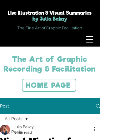
Live Illustration & Visual Summaries
by Julia Bakay
The Fine Art of Graphic Facilitation
The Art of Graphic
Recording & Facilitation
HOME PAGE
Post
All Posts
Julia Bakay
All Posts
3 min read