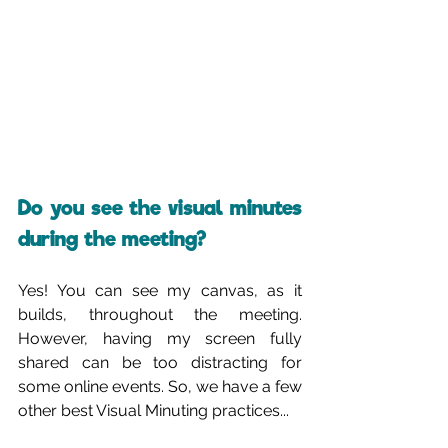
Do you see the visual minutes 
during the meeting?
Yes! You can see my canvas, as it 
builds, throughout the meeting. 
However, having my screen fully 
shared can be too distracting for 
some online events. So, we have a few 
other best Visual Minuting practices...