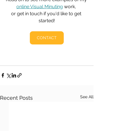
online Visual Minuting
 work, 
or get in touch if you'd like to get 
started!
CONTACT
See All
Recent Posts