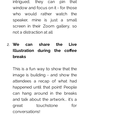
intrigued, they can pin that 
window and focus on it - for those 
who would rather watch the 
speaker, mine is just a small 
screen in their Zoom gallery, so 
not a distraction at all
We can share the Live 
Illustration during the coffee 
breaks
This is a fun way to show that the 
image is building - and show the 
attendees a recap of what had 
happened until that point! People 
can hang around in the breaks 
and talk about the artwork... it's a 
great touchstone for 
conversations!