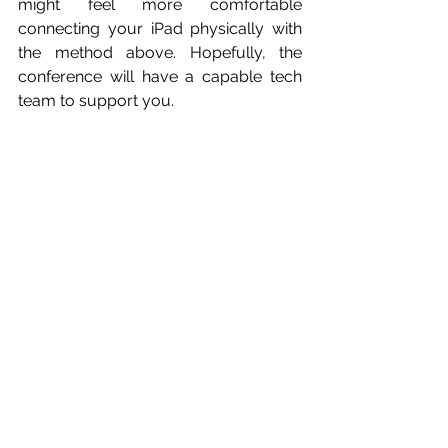
might feel more comfortable 
connecting your iPad physically with 
the method above. Hopefully, the 
conference will have a capable tech 
team to support you.