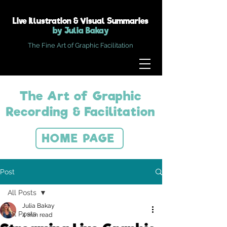
Live Illustration & Visual Summaries
by Julia Bakay
The Fine Art of Graphic Facilitation
The Art of Graphic
Recording & Facilitation
HOME PAGE
Post
All Posts
Julia Bakay
All Posts
4 min read