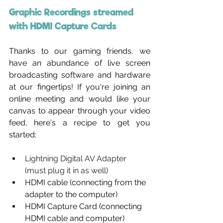
Graphic Recordings streamed 
with HDMI Capture Cards
Thanks to our gaming friends, we 
have an abundance of live screen 
broadcasting software and hardware 
at our fingertips! If you're joining an 
online meeting and would like your 
canvas to appear through your video 
feed, here's a recipe to get you 
started:
Lightning Digital AV Adapter 
(must plug it in as well)
HDMI cable (connecting from the 
adapter to the computer)
HDMI Capture Card (connecting 
HDMI cable and computer)