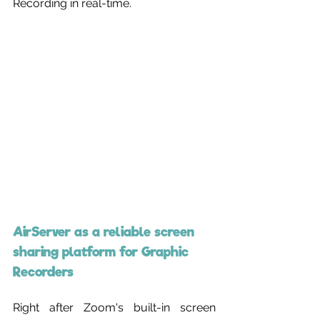
Recording in real-time.
AirServer as a reliable screen 
sharing platform for Graphic 
Recorders
Right after Zoom's built-in screen 