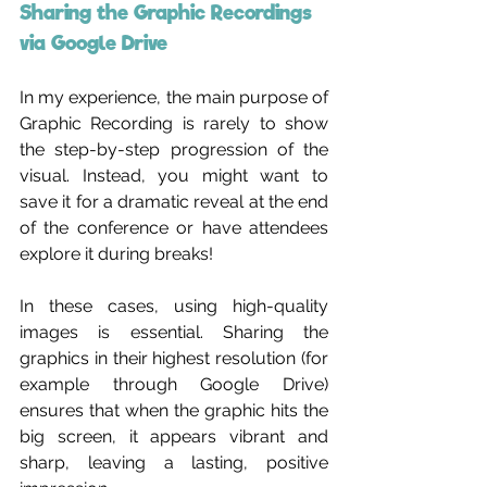
Sharing the Graphic Recordings 
via Google Drive 
In my experience, the main purpose of 
Graphic Recording is rarely to show 
the step-by-step progression of the 
visual. Instead, you might want to 
save it for a dramatic reveal at the end 
of the conference or have attendees 
explore it during breaks!
In these cases, using high-quality 
images is essential. Sharing the 
graphics in their highest resolution (for 
example through Google Drive) 
ensures that when the graphic hits the 
big screen, it appears vibrant and 
sharp, leaving a lasting, positive 