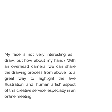
My face is not very interesting as I 
draw, but how about my hand? With 
an overhead camera, we can share 
the drawing process from above. It’s a 
great way to highlight the 'live 
illustration' and 'human artist' aspect 
of this creative service, especially in an 
online meeting!