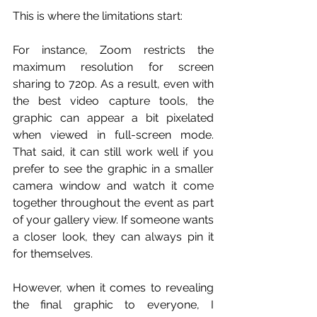
This is where the limitations start:
For instance, Zoom restricts the 
maximum resolution for screen 
sharing to 720p. As a result, even with 
the best video capture tools, the 
graphic can appear a bit pixelated 
when viewed in full-screen mode. 
That said, it can still work well if you 
prefer to see the graphic in a smaller 
camera window and watch it come 
together throughout the event as part 
of your gallery view. If someone wants 
a closer look, they can always pin it 
for themselves.
However, when it comes to revealing 
the final graphic to everyone, I 