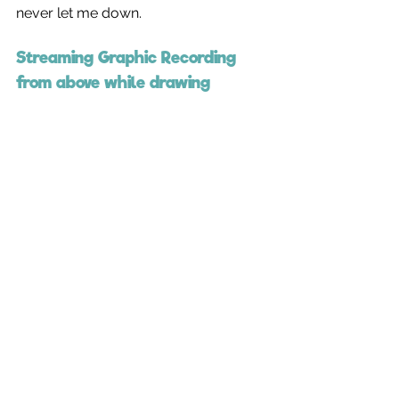
never let me down.
Streaming Graphic Recording 
from above while drawing