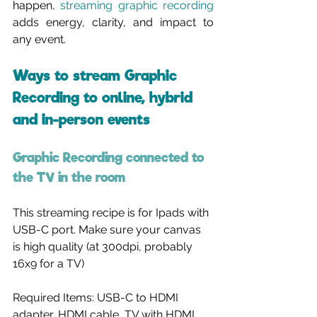
happen, 
streaming graphic recording
adds energy, clarity, and impact to 
any event.
Ways to stream Graphic 
Recording to online, hybrid 
and in-person events
Graphic Recording connected to 
the TV in the room
This streaming recipe is for Ipads with 
USB-C port. Make sure your canvas 
is high quality (at 300dpi, probably 
16x9 for a TV)
Required Items: USB-C to HDMI 
adapter, HDMI cable, TV with HDMI 