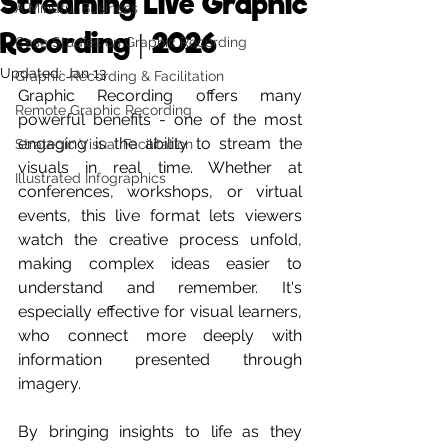
Streaming Live Graphic
A Mindful Business
Recording | 2026
Case Studies on Graphic Recording
Updated:
Jan 13
Graphic Recording & Facilitation
Graphic Recording offers many 
Remote Graphic Recording
powerful benefits - one of the most 
engaging is the ability to stream the 
Strategic Visual Facilitation
visuals in real time. Whether at 
Illustrated Infographics
conferences, workshops, or virtual 
events, this live format lets viewers 
watch the creative process unfold, 
making complex ideas easier to 
understand and remember. It's 
especially effective for visual learners, 
who connect more deeply with 
information presented through 
imagery. 
By bringing insights to life as they 