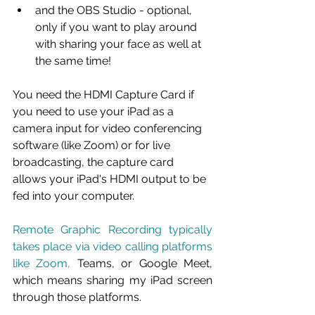
and the OBS Studio - optional, 
only if you want to play around 
with sharing your face as well at 
the same time!
You need the HDMI Capture Card if 
you need to use your iPad as a 
camera input for video conferencing 
software (like Zoom) or for live 
broadcasting, the capture card 
allows your iPad's HDMI output to be 
fed into your computer. 
Remote Graphic Recording typically 
takes place via video calling platforms 
like Zoom, 
Teams, or Google Meet, 
which means sharing my iPad screen 
through those platforms. 