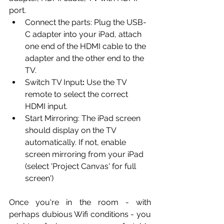
port.
Connect the parts:
Plug the USB-
C adapter into your iPad, attach 
one end of the HDMI cable to the 
adapter and the other end to the 
TV.
Switch TV Input
:
 Use the TV 
remote to select the correct 
HDMI input.
Start Mirroring: The iPad screen 
should display on the TV 
automatically. If not, enable 
screen mirroring from your iPad 
(select 'Project Canvas' for full 
screen')
Once you're in the room - with 
perhaps dubious Wifi conditions - you 