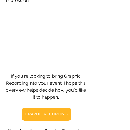
impression.
If you're looking to bring Graphic 
Recording into your event, I hope this 
overview helps decide how you'd like 
it to happen. 
GRAPHIC RECORDING