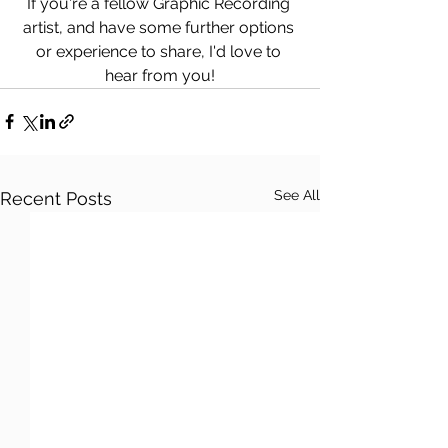
If you're a fellow Graphic Recording 
artist, and have some further options 
or experience to share, I'd love to 
hear from you!
See All
Recent Posts