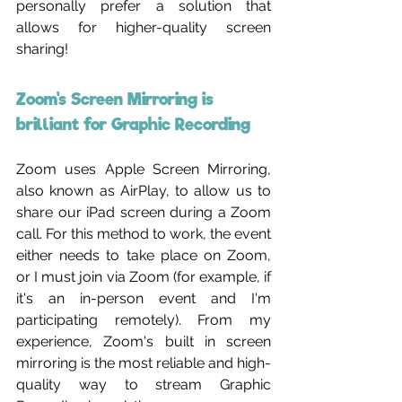
personally prefer a solution that 
allows for higher-quality screen 
sharing!
Zoom's Screen Mirroring is 
brilliant for Graphic Recording 
Zoom uses Apple Screen Mirroring, 
also known as AirPlay, to allow us to 
share our iPad screen during a Zoom 
call. For this method to work, the event 
either needs to take place on Zoom, 
or I must join via Zoom (for example, if 
it's an in-person event and I'm 
participating remotely). From my 
experience, Zoom's built in screen 
mirroring is the most reliable and high-
quality way to stream Graphic 