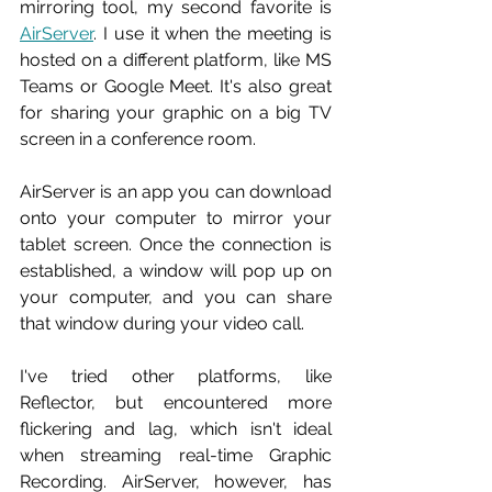
mirroring tool, my second favorite is 
AirServer
. I use it when the meeting is 
hosted on a different platform, like MS 
Teams or Google Meet. It's also great 
for sharing your graphic on a big TV 
screen in a conference room.
AirServer is an app you can download 
onto your computer to mirror your 
tablet screen. Once the connection is 
established, a window will pop up on 
your computer, and you can share 
that window during your video call.
I've tried other platforms, like 
Reflector, but encountered more 
flickering and lag, which isn't ideal 
when streaming real-time Graphic 
Recording. AirServer, however, has 