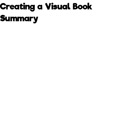
Creating a Visual Book
Summary