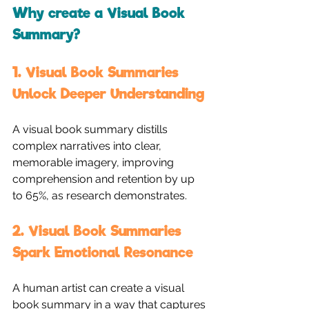
Why create a Visual Book 
Summary?
1. Visual Book Summaries 
Unlock Deeper Understanding
A visual book summary distills 
complex narratives into clear, 
memorable imagery, improving 
comprehension and retention by up 
to 65%, as research demonstrates.
2. Visual Book Summaries 
Spark Emotional Resonance
A human artist can create a visual 
book summary in a way that captures 