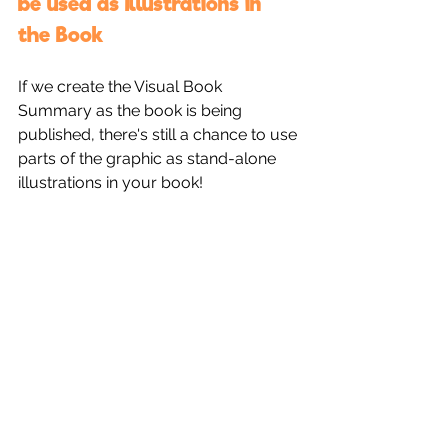
be used as Illustrations in 
the Book
If we create the Visual Book 
Summary as the book is being 
published, there's still a chance to use 
parts of the graphic as stand-alone 
illustrations in your book!