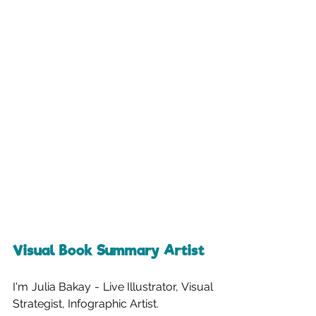
Visual Book Summary Artist
I'm Julia Bakay - Live Illustrator, Visual 
Strategist, Infographic Artist.