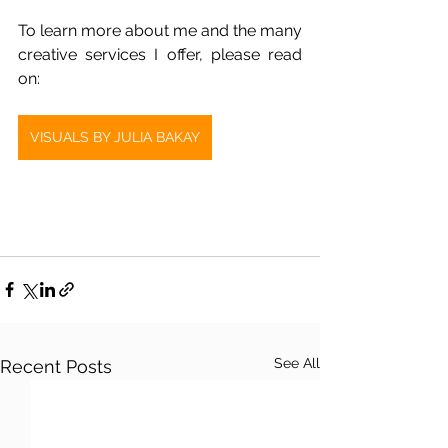
To learn more about me and the many 
creative services I offer, please read 
on:
VISUALS BY JULIA BAKAY
See All
Recent Posts