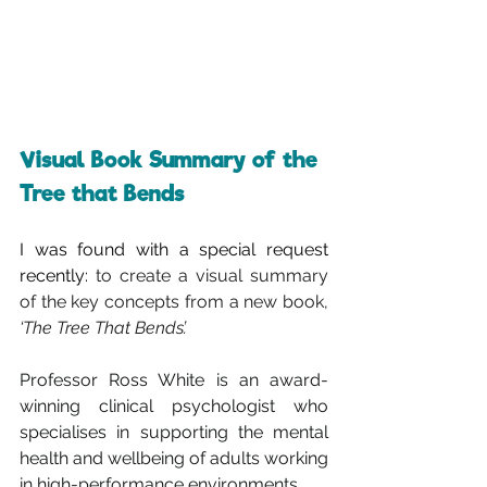
Visual Book Summary of the 
Tree that Bends
I was found with a special request 
recently: 
to create a visual summary 
of the key concepts from a new book, 
‘The Tree That Bends’. 
Professor Ross White is an award-
winning clinical psychologist who 
specialises in supporting the mental 
health and wellbeing of adults working 
in high-performance environments.