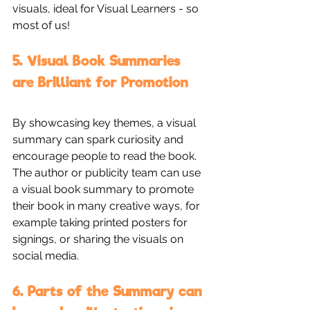
visuals, ideal for Visual Learners - so 
most of us!
5. Visual Book Summaries 
are Brilliant for Promotion
By showcasing key themes, a visual 
summary can spark curiosity and 
encourage people to read the book. 
The author or publicity team can use 
a visual book summary to promote 
their book in many creative ways, for 
example taking printed posters for 
signings, or sharing the visuals on 
social media.
6. Parts of the Summary can 