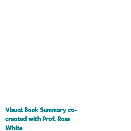
Visual Book Summary co-
created with Prof. Ross 
White