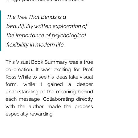
The Tree That Bends is a 
beautifully written exploration of 
the importance of psychological 
flexibility in modern life.
This Visual Book Summary was a true 
co-creation. It was exciting for Prof. 
Ross White to see his ideas take visual 
form, while I gained a deeper 
understanding of the meaning behind 
each message. Collaborating directly 
with the author made the process 
especially rewarding.