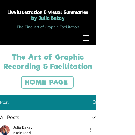
Live Illustration & Visual Summaries
by Julia Bakay
The Fine Art of Graphic Facilitation
The Art of Graphic
Recording & Facilitation
HOME PAGE
Post
All Posts
Julia Bakay
2 min read