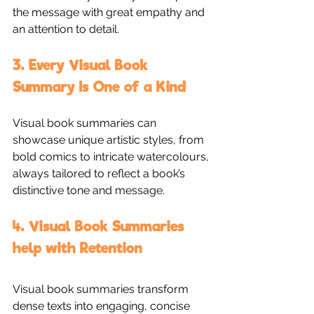
the message with great empathy and 
an attention to detail. 
3. Every Visual Book 
Summary Is One of a Kind
Visual book summaries can 
showcase unique artistic styles, from 
bold comics to intricate watercolours, 
always tailored to reflect a book’s 
distinctive tone and message.
4. Visual Book Summaries 
help with Retention
Visual book summaries transform 
dense texts into engaging, concise 