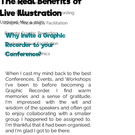
The Real Benefits of
A Mindful Business
Live Illustration
Case Studies on Graphic Recording
Updated:
May 4, 2025
Graphic Recording & Facilitation
Remote Graphic Recording
Why invite a Graphic 
Strategic Visual Facilitation
Recorder to your 
Conference?
Illustrated Infographics
When I cast my mind back to the best 
Conferences, Events, and Workshops 
I've been to before becoming a 
Graphic Recorder, I find warm 
memories and a sense of gratitude. 
I'm impressed with the wit and 
wisdom of the speakers and often got 
to enjoy collaborating with a smaller 
group I happened to be assigned to. 
I'm thankful that it had been organised, 
and I'm glad I got to be there. 