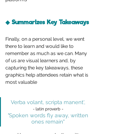
◆ Summarizes Key Takeaways
Finally, on a personal level, we went 
there to learn and would like to 
remember as much as we can. Many 
of us are visual learners and, by 
capturing the key takeaways, these 
graphics help attendees retain what is 
most valuable
Verba volant, scripta manent
', 
- 
latin proverb -
"
Spoken words fly away, written 
ones remain"