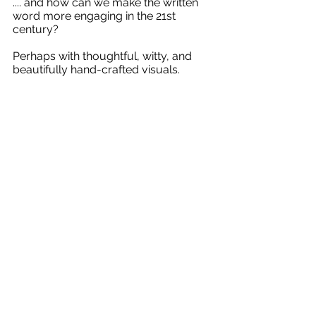
.... and how can we make the written 
word more engaging in the 21st 
century? 
Perhaps with thoughtful, witty, and 
beautifully hand-crafted visuals.