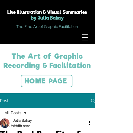
Live Illustration & Visual Summaries
by Julia Bakay
The Fine Art of Graphic Facilitation
The Art of Graphic
Recording & Facilitation
HOME PAGE
Post
All Posts
Julia Bakay
All Posts
2 min read