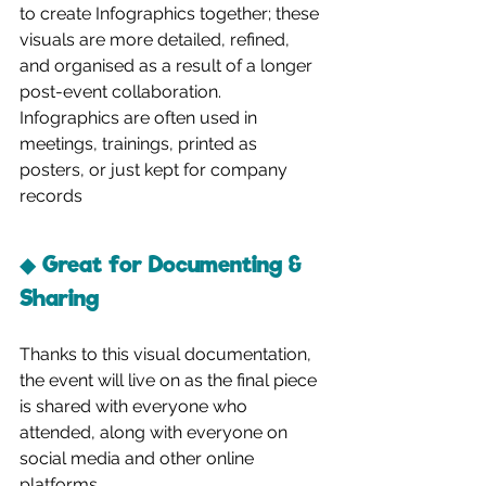
to create Infographics together; these 
visuals are more detailed, refined, 
and organised as a result of a longer 
post-event collaboration. 
Infographics are often used in 
meetings, trainings, printed as 
posters, or just kept for company 
records
◆ Great for Documenting & 
Sharing
Thanks to this visual documentation, 
the event will live on as the final piece 
is shared with everyone who 
attended, along with everyone on 
social media and other online 
platforms