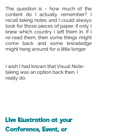
The question is - how much of the 
content do I actually remember? I 
recall taking notes and I could always 
look for those pieces of paper, if only I 
knew which country I left them in. If I 
re-read them, then some things might 
come back and some knowledge 
might hang around for a little longer.
I wish I had known that Visual Note-
taking was an option back then, I 
really do. 
Live Illustration at your 
Conference, Event, or 