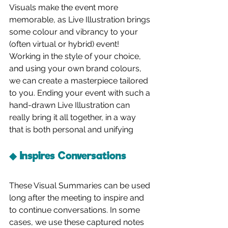
Visuals make the event more 
memorable, as Live Illustration brings 
some colour and vibrancy to your 
(often virtual or hybrid) event! 
Working in the style of your choice, 
and using your own brand colours, 
we can create a masterpiece tailored 
to you. Ending your event with such a 
hand-drawn Live Illustration can 
really bring it all together, in a way 
that is both personal and unifying
◆ Inspires Conversations
These Visual Summaries can be used 
long after the meeting to inspire and 
to continue conversations. In some 
cases, we use these captured notes 