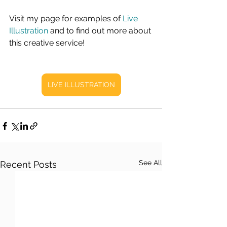
Visit my page for examples of 
Live 
Illustration
 and to find out more about 
this creative service!
LIVE ILLUSTRATION
See All
Recent Posts