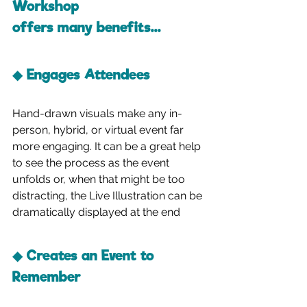
Workshop 
offers many benefits...
◆ Engages Attendees
Hand-drawn visuals make any in-
person, hybrid, or virtual event far 
more engaging. It can be a great help 
to see the process as the event 
unfolds or, when that might be too 
distracting, the Live Illustration can be 
dramatically displayed at the end
◆ Creates an Event to 
Remember