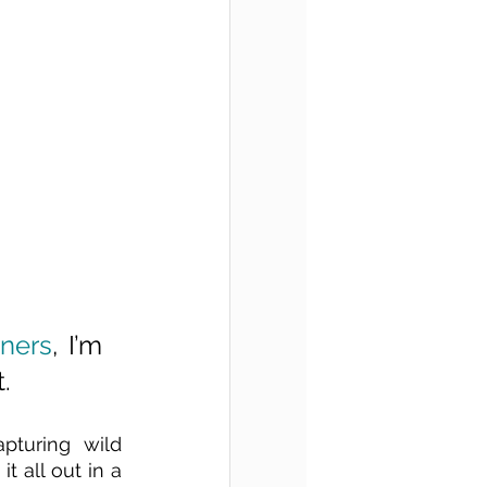
rners
, I’m 
. 
pturing wild 
 all out in a 