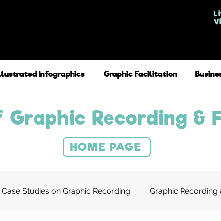
Li
V
Illustrated Infographics
Graphic Facilitation
Busine
 Graphic Recording & F
HOME PAGE
Case Studies on Graphic Recording
Graphic Recording &