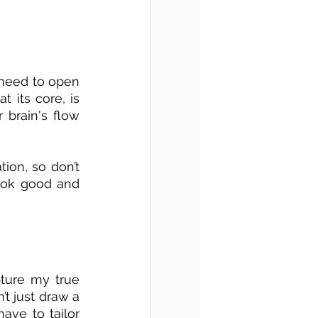
 need to open 
 its core, is 
brain's flow 
ion, so don’t 
ook good and 
ture my true 
t just draw a 
ave to tailor 