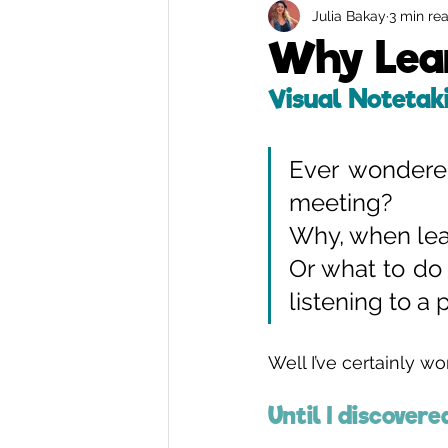
Julia Bakay
3 min re
Remote Graphic Recording
Why Lear
Visual Notetak
Ever wondere
meeting? 
Why, when lear
Or what to do 
listening to a
Well I’ve certainly w
Until I discovere