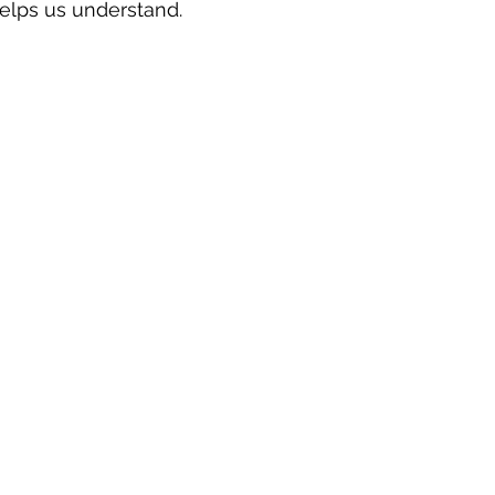
elps us understand.