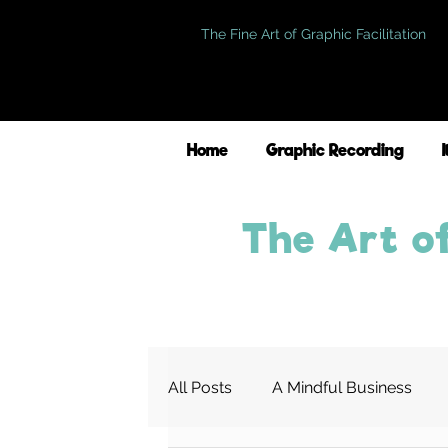
The Fine Art of Graphic Facilitation
Home
Graphic Recording
The Art of
All Posts
A Mindful Business