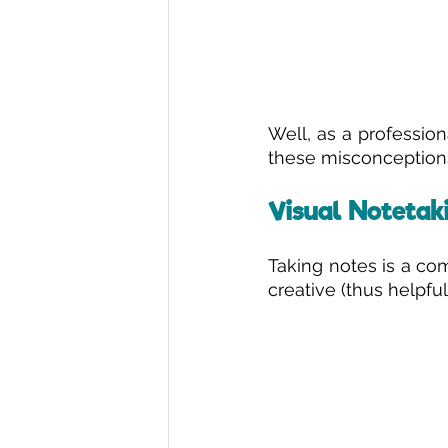
Well, as a profession
these misconceptions
Visual Notetaki
Taking notes is a co
creative (thus helpfu