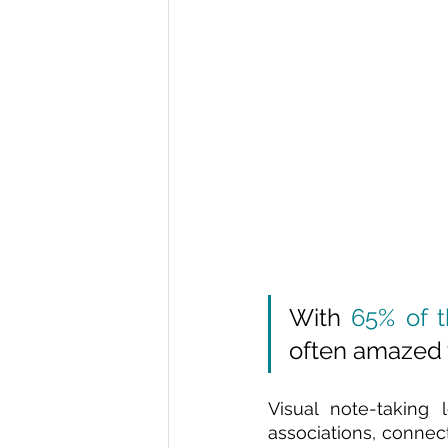
With 
65% of t
often amazed w
Visual note-taking 
associations, connect