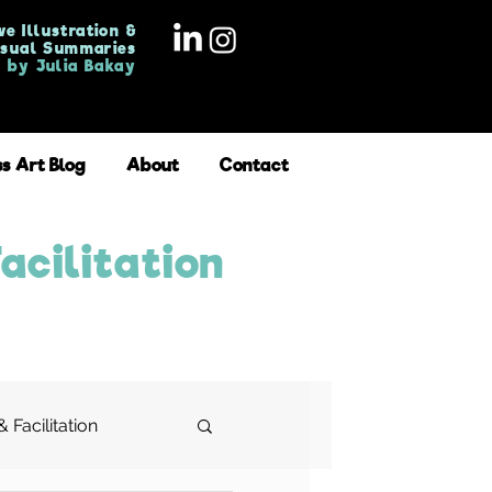
ve Illustration &
isual Summaries
by Julia Bakay
ss Art Blog
About
Contact
acilitation
 Facilitation