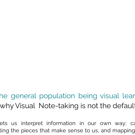
he general population being visual lea
hy Visual  Note-taking is not the default
lets us interpret information in our own way; ca
ing the pieces that make sense to us, and mapping it