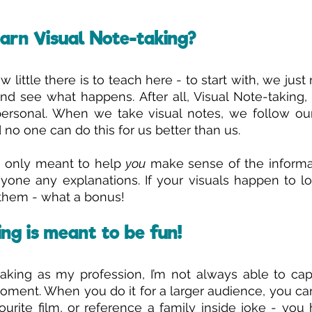
arn Visual Note-taking?
 little there is to teach here - to start with, we just
 see what happens. After all, Visual Note-taking, at
ersonal. When we take visual notes, we follow our 
 no one can do this for us better than us. 
e only meant to help 
you
 make sense of the informat
yone any explanations. If your visuals happen to l
 them - what a bonus! 
ng is meant to be fun!
aking as my profession, I’m not always able to cap
oment. When you do it for a larger audience, you can’
rite film, or reference a family inside joke - you h