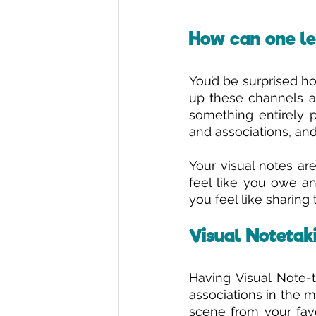
How can one le
You’d be surprised how
up these channels and
something entirely p
and associations, and
Your visual notes ar
feel like you owe an
you feel like sharing
Visual Notetaki
Having Visual Note-t
associations in the m
scene from your favou