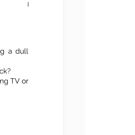
 a dull 
ck? 
ng TV or 