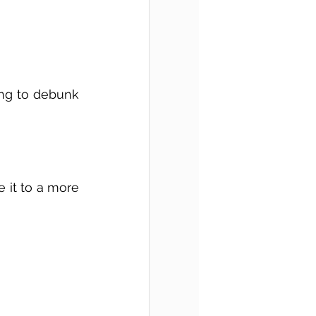
ing to debunk 
 it to a more 
 