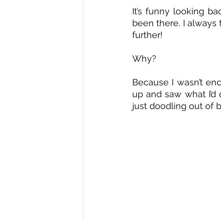
It’s funny looking b
been there. I always 
further! 
Why? 
Because I wasn’t enco
up and saw what I’d 
just doodling out of