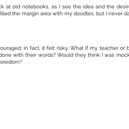
ack at old notebooks, as I see the idea and the desi
filled the margin area with my doodles, but I never dar
uraged; in fact, it felt risky. What if my teacher or b
done with their words? Would they think I was mock
 boredom?