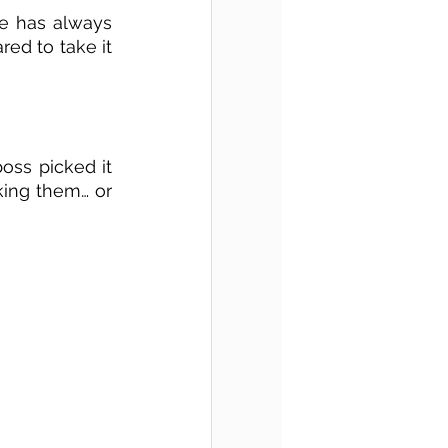
re has always 
ed to take it 
oss picked it 
ing them… or 