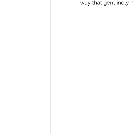
way that genuinely h