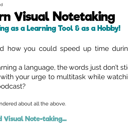
ad
Strategic Visual Facilitation
Illustrated Infographics
n Visual Notetaking
ing as a Learning Tool & as a Hobby!
d how you could speed up time during
ning a language, the words just don’t sti
with your urge to multitask while watchi
 podcast?
ondered about all the above. 
d Visual Note-taking... 