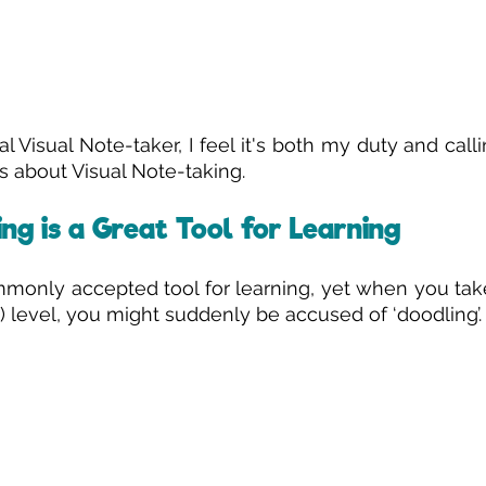
al Visual Note-taker, I feel it's both my duty and call
 about Visual Note-taking. 
ng is a Great Tool for Learning
mmonly accepted tool for learning, yet when you take
l) level, you might suddenly be accused of ‘doodling’.